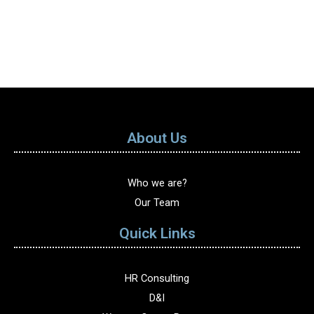
About Us
Who we are?
Our Team
Quick Links
HR Consulting
D&I