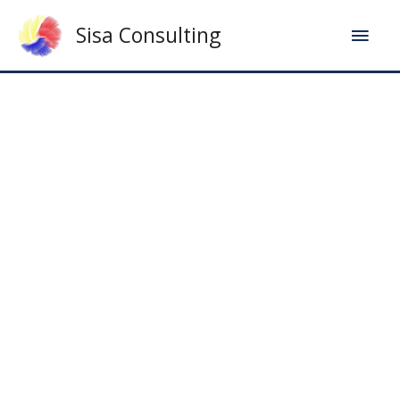
Sisa Consulting