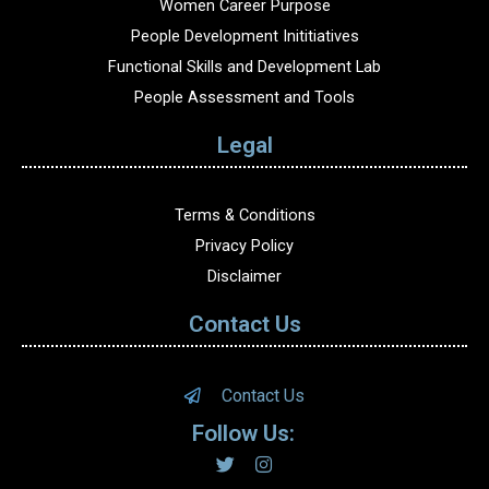
Women Career Purpose
People Development Inititiatives
Functional Skills and Development Lab
People Assessment and Tools
Legal
Terms & Conditions
Privacy Policy
Disclaimer
Contact Us
Contact Us
Follow Us: