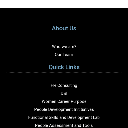
About Us
Who we are?
Our Team
Quick Links
HR Consulting
D&I
Women Career Purpose
People Development Inititiatives
Functional Skills and Development Lab
People Assessment and Tools