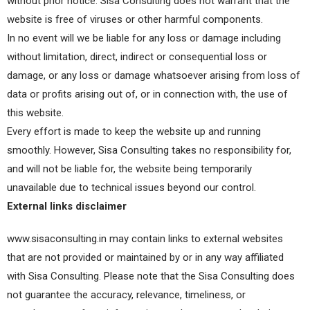
without prior notice. Sisa Consulting does not warrant that the
website is free of viruses or other harmful components.
In no event will we be liable for any loss or damage including
without limitation, direct, indirect or consequential loss or
damage, or any loss or damage whatsoever arising from loss of
data or profits arising out of, or in connection with, the use of
this website.
Every effort is made to keep the website up and running
smoothly. However, Sisa Consulting takes no responsibility for,
and will not be liable for, the website being temporarily
unavailable due to technical issues beyond our control.
External links disclaimer
www.sisaconsulting.in may contain links to external websites
that are not provided or maintained by or in any way affiliated
with Sisa Consulting. Please note that the Sisa Consulting does
not guarantee the accuracy, relevance, timeliness, or