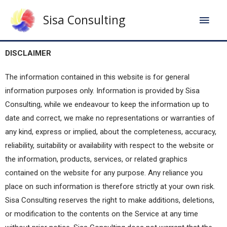
Sisa Consulting
DISCLAIMER
The information contained in this website is for general
information purposes only. Information is provided by Sisa
Consulting, while we endeavour to keep the information up to
date and correct, we make no representations or warranties of
any kind, express or implied, about the completeness, accuracy,
reliability, suitability or availability with respect to the website or
the information, products, services, or related graphics
contained on the website for any purpose. Any reliance you
place on such information is therefore strictly at your own risk.
Sisa Consulting reserves the right to make additions, deletions,
or modification to the contents on the Service at any time