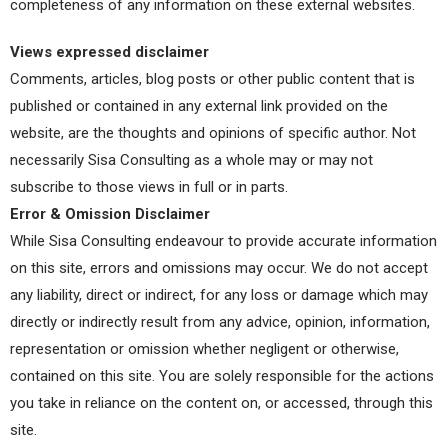
completeness of any information on these external websites.
Views expressed disclaimer
Comments, articles, blog posts or other public content that is
published or contained in any external link provided on the
website, are the thoughts and opinions of specific author. Not
necessarily Sisa Consulting as a whole may or may not
subscribe to those views in full or in parts.
Error & Omission Disclaimer
While Sisa Consulting endeavour to provide accurate information
on this site, errors and omissions may occur. We do not accept
any liability, direct or indirect, for any loss or damage which may
directly or indirectly result from any advice, opinion, information,
representation or omission whether negligent or otherwise,
contained on this site. You are solely responsible for the actions
you take in reliance on the content on, or accessed, through this
site.