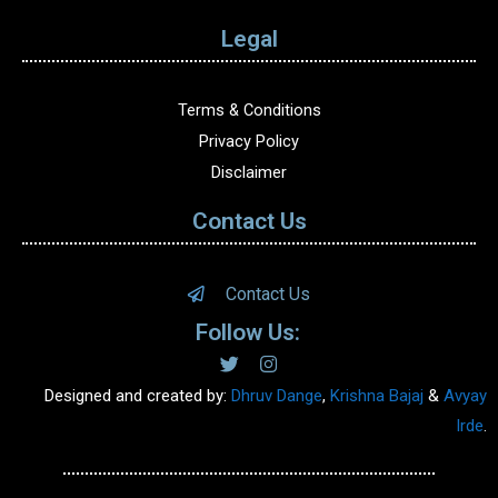
Legal
Terms & Conditions
Privacy Policy
Disclaimer
Contact Us
Contact Us
Follow Us:
Designed and created by:
Dhruv Dange
,
Krishna Bajaj
&
Avyay
Irde
.