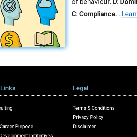
of behaviour.
D: Domin
C: Compliance.
…
Lear
 Links
Legal
ulting
Terms & Conditions
Privacy Policy
Career Purpose
Disclaimer
Development Inititiatives