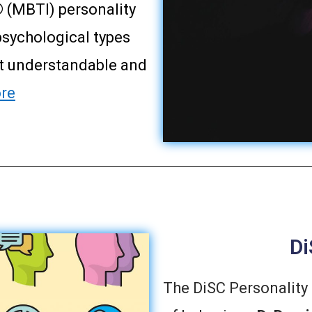
 (MBTI) personality
psychological types
it understandable and
re
Di
The DiSC Personality 