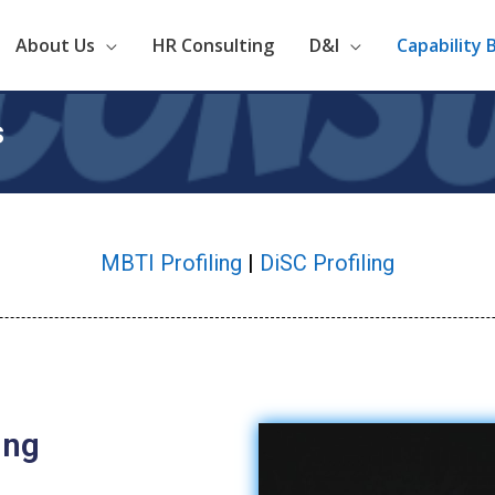
About Us
HR Consulting
D&I
Capability 
s
MBTI Profiling
|
DiSC Profiling
ing