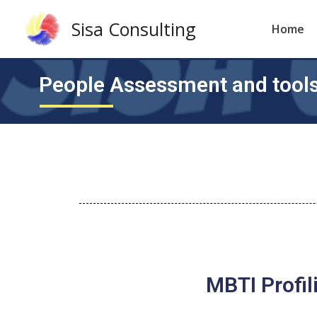
Sisa Consulting
Home
People Assessment and tool
MBTI Profil