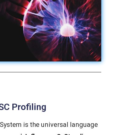
SC Profiling
System is the universal language