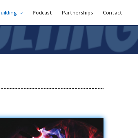
Building
Podcast
Partnerships
Contact