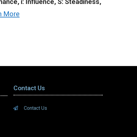
ance, i: Influence, S: Steadiness,
n More
Contact Us
Contact Us