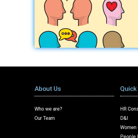
About Us
Quick
Who we are?
HR Cons
Our Team
D&I
Women 
People 