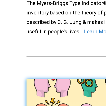
The Myers-Briggs Type Indicator®
inventory based on the theory of 
described by C. G. Jung & makes 
useful in people’s lives….
Learn Mo